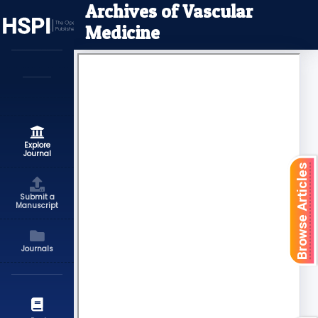
Archives of Vascular
Medicine
Explore
Journal
Browse Articles
Submit a
Manuscript
Journals