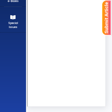
e-Books
Submit Article
Special
Issues