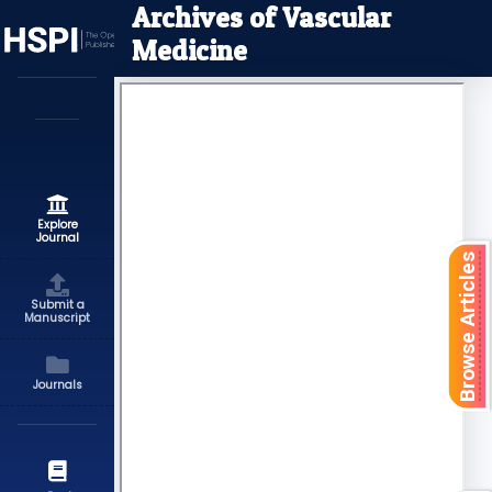
Archives of Vascular
Medicine
Explore
Journal
Browse Articles
Submit a
Manuscript
Journals