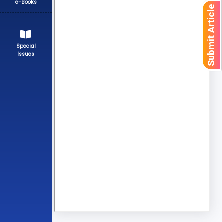
e-Books
Submit Article
Special
Issues