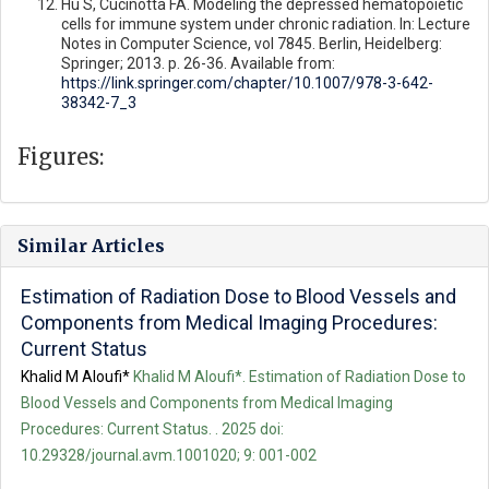
Hu S, Cucinotta FA. Modeling the depressed hematopoietic
cells for immune system under chronic radiation. In: Lecture
Notes in Computer Science, vol 7845. Berlin, Heidelberg:
Springer; 2013. p. 26-36. Available from:
https://link.springer.com/chapter/10.1007/978-3-642-
38342-7_3
Figures:
Similar Articles
Estimation of Radiation Dose to Blood Vessels and
Components from Medical Imaging Procedures:
Current Status
Khalid M Aloufi*
Khalid M Aloufi*. Estimation of Radiation Dose to
Blood Vessels and Components from Medical Imaging
Procedures: Current Status. . 2025 doi:
10.29328/journal.avm.1001020; 9: 001-002