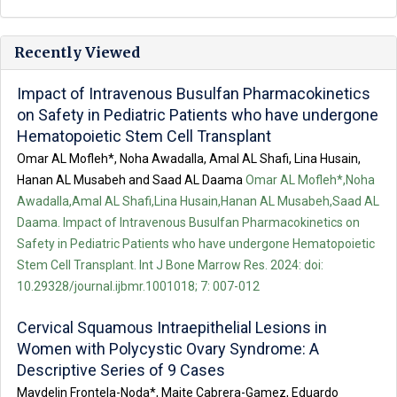
Recently Viewed
Impact of Intravenous Busulfan Pharmacokinetics
on Safety in Pediatric Patients who have undergone
Hematopoietic Stem Cell Transplant
Omar AL Mofleh*, Noha Awadalla, Amal AL Shafi, Lina Husain,
Hanan AL Musabeh and Saad AL Daama
Omar AL Mofleh*,Noha
Awadalla,Amal AL Shafi,Lina Husain,Hanan AL Musabeh,Saad AL
Daama. Impact of Intravenous Busulfan Pharmacokinetics on
Safety in Pediatric Patients who have undergone Hematopoietic
Stem Cell Transplant. Int J Bone Marrow Res. 2024: doi:
10.29328/journal.ijbmr.1001018; 7: 007-012
Cervical Squamous Intraepithelial Lesions in
Women with Polycystic Ovary Syndrome: A
Descriptive Series of 9 Cases
Maydelin Frontela-Noda*, Maite Cabrera-Gamez, Eduardo