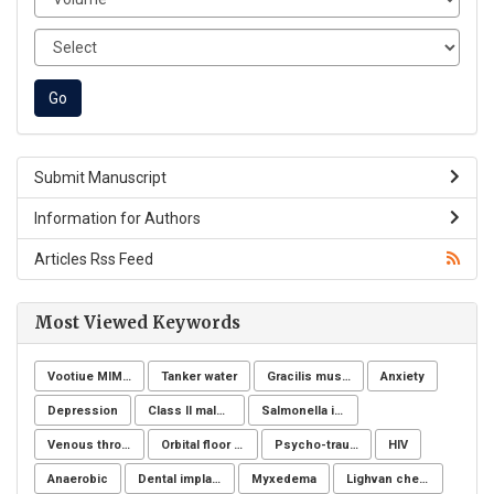
Submit Manuscript
Information for Authors
Articles Rss Feed
Most Viewed Keywords
Vootiue MIMIC
Tanker water
Gracilis muscle
Anxiety
Depression
Class II malocclusion
Salmonella infection
Venous thromboembolism
Orbital floor fracture
Psycho-trauma
HIV
Anaerobic
Dental implants
Myxedema
Lighvan cheese