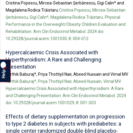
Cristina Popescu, Mircea-Sebastian Șerbănescu, Gigi Calin* and
Magdalena Rodica Trăistaru
Cristina Popescu, Mircea-Sebastian
Șerbănescu, Gigi Calin*, Magdalena Rodica Trăistaru. Physical
Performance in the Overweight/Obesity Children Evaluation and
Rehabilitation. Ann Clin Endocrinol Metabol. 2024 doi:
10.29328/journal.acem.1001030; 8: 004-012
Hypercalcaemic Crisis Associated with
Hyperthyroidism: A Rare and Challenging
Presentation
?
Help
Karthik Baburaj*, Priya Thottiyil Nair, Abeed Hussain and Vimal MV
Karthik Baburaj*, Priya Thottiyil Nair, Abeed Hussain, Vimal MV.
Hypercalcaemic Crisis Associated with Hyperthyroidism: A Rare
and Challenging Presentation. Ann Clin Endocrinol Metabol. 2024
doi: 10.29328/journal.acem.1001029; 8: 001-003
Effects of dietary supplementation on progression
to type 2 diabetes in subjects with prediabetes: a
single center randomized double-blind placebo-