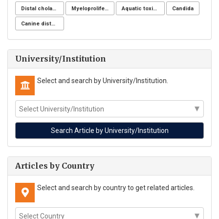
Distal cholangiocarcinoma
Myeloproliferative neoplasms
Aquatic toxicity
Candida
Canine distemper
University/Institution
Select and search by University/Institution.
Articles by Country
Select and search by country to get related articles.