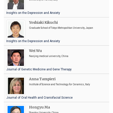
Insights on the Depression and Anxiety
Yoshiaki Kikuchi
Graduate School of Tokyo Metropolitan University, Japan
Insights on the Depression and Anxiety
Wei Wu
Nanjing medical university, China
Journal of Genetic Medicine and Gene Therapy
Anna Tampieri
Institute of Science and Technology for Ceramics, Italy
Journal of Oral Health and Craniofacial Science
Hongyu Ma
Shantou University, China