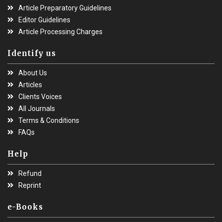
Article Preparatory Guidelines
Editor Guidelines
Article Processing Charges
Identify us
About Us
Articles
Clients Voices
All Journals
Terms & Conditions
FAQs
Help
Refund
Reprint
e-Books