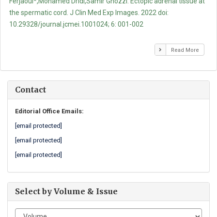
Ferjaoui*,Mohamed Dridi,Samir Ghozzi. Ectopic adrenal tissue at
the spermatic cord. J Clin Med Exp Images. 2022 doi:
10.29328/journal.jcmei.1001024; 6: 001-002
Read More
Contact
Editorial Office Emails:
[email protected]
[email protected]
[email protected]
Select by Volume & Issue