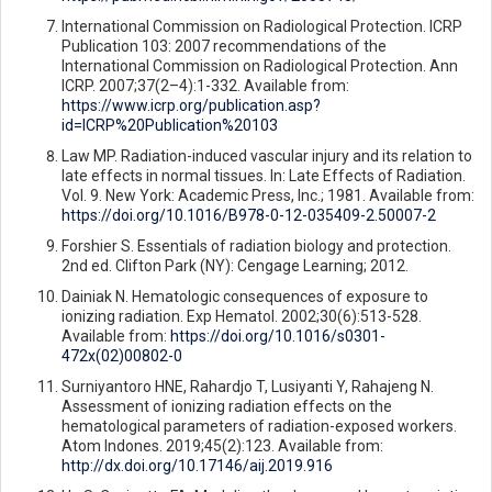
International Commission on Radiological Protection. ICRP
Publication 103: 2007 recommendations of the
International Commission on Radiological Protection. Ann
ICRP. 2007;37(2–4):1-332. Available from:
https://www.icrp.org/publication.asp?
id=ICRP%20Publication%20103
Law MP. Radiation-induced vascular injury and its relation to
late effects in normal tissues. In: Late Effects of Radiation.
Vol. 9. New York: Academic Press, Inc.; 1981. Available from:
https://doi.org/10.1016/B978-0-12-035409-2.50007-2
Forshier S. Essentials of radiation biology and protection.
2nd ed. Clifton Park (NY): Cengage Learning; 2012.
Dainiak N. Hematologic consequences of exposure to
ionizing radiation. Exp Hematol. 2002;30(6):513-528.
Available from:
https://doi.org/10.1016/s0301-
472x(02)00802-0
Surniyantoro HNE, Rahardjo T, Lusiyanti Y, Rahajeng N.
Assessment of ionizing radiation effects on the
hematological parameters of radiation-exposed workers.
Atom Indones. 2019;45(2):123. Available from:
http://dx.doi.org/10.17146/aij.2019.916