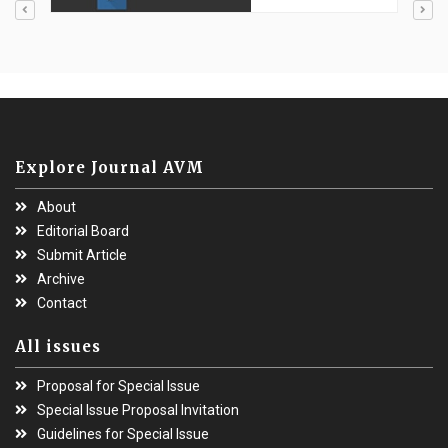
Explore Journal AVM
About
Editorial Board
Submit Article
Archive
Contact
All issues
Proposal for Special Issue
Special Issue Proposal Invitation
Guidelines for Special Issue