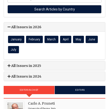
All Issues in 2026
January
February
March
April
May
June
July
All Issues in 2025
All Issues in 2024
EDITOR-IN-CHIEF
EDITORS
Carlo A. Pruneti
University of Parma, Italy