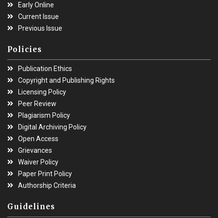
Early Online
Current Issue
Previous Issue
Policies
Publication Ethics
Copyright and Publishing Rights
Licensing Policy
Peer Review
Plagiarism Policy
Digital Archiving Policy
Open Access
Grievances
Waiver Policy
Paper Print Policy
Authorship Criteria
Guidelines