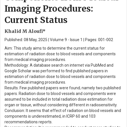
Imaging Procedures:
Current Status
Khalid M Aloufi*
Published: 08 May, 2025 | Volume 9 - Issue 1 | Pages: 001-002
Aim: This study aims to determine the current status for
estimation of radiation dose to blood vessels and components
from medical imaging procedures.
Methodology: A database search on internet via PubMed and
Google Scholar was performed to find published papers in
estimation of radiation dose to blood vessels and components
from medical imaging procedures.
Results: Few published papers were found; namely two published
papers. Radiation dose to blood vessels and components were
assumed to be included in total radiation dose estimation for
organ or tissue, without considering different in radiosensitivity.
Conclusion: It seems that effect of radiation on blood vessels and
components is underestimated, in ICRP 60 and 103
recommendations reports.