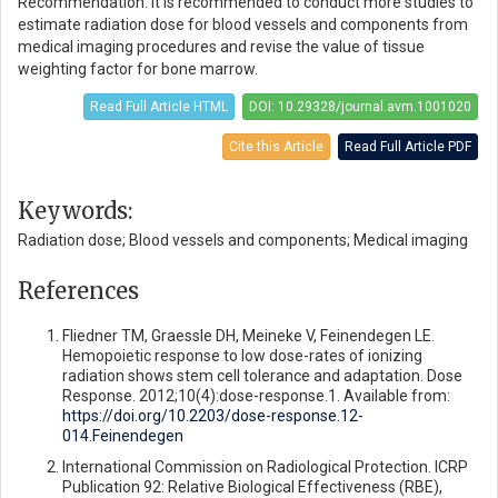
Recommendation: It is recommended to conduct more studies to
estimate radiation dose for blood vessels and components from
medical imaging procedures and revise the value of tissue
weighting factor for bone marrow.
Read Full Article HTML
DOI: 10.29328/journal.avm.1001020
Cite this Article
Read Full Article PDF
Keywords:
Radiation dose; Blood vessels and components; Medical imaging
References
Fliedner TM, Graessle DH, Meineke V, Feinendegen LE.
Hemopoietic response to low dose-rates of ionizing
radiation shows stem cell tolerance and adaptation. Dose
Response. 2012;10(4):dose-response.1. Available from:
https://doi.org/10.2203/dose-response.12-
014.Feinendegen
International Commission on Radiological Protection. ICRP
Publication 92: Relative Biological Effectiveness (RBE),