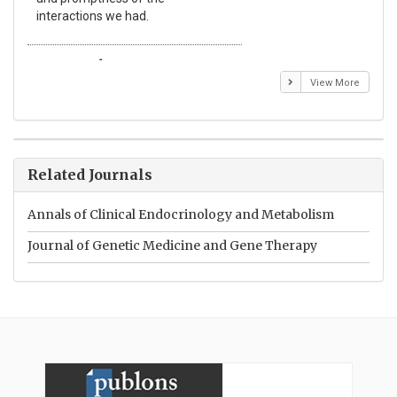
interactions we had.
wit
Emmanuel BUSATO
El
View More
Related Journals
Annals of Clinical Endocrinology and Metabolism
Journal of Genetic Medicine and Gene Therapy