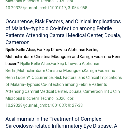
Microbiol Biochem Technol. 2020: doi:
10.29328/journal.ijcmbt.1001017; 3: 054-058
Occurrence, Risk Factors, and Clinical Implications
of Malaria–typhoid Co-infection among Febrile
Patients Attending Camrail Medical Center, Douala,
Cameroon
Njolle Belle Alice, Fankep Dihewou Alphonse Bertin,
Mohnchimbare Christina Mbongueh and Kamga Fouamno Henri
Lucien*
Njolle Belle Alice,Fankep Dihewou Alphonse
Bertin,Mohnchimbare Christina Mbongueh,Kamga Fouamno
Henri Lucien*. Occurrence, Risk Factors, and Clinical Implications
of Malaria–typhoid Co-infection among Febrile Patients
Attending Camrail Medical Center, Douala, Cameroon. Int J Clin
Microbiol Biochem Technol. 2026: doi:
10.29328/journal.ijcmbt.1001037; 9: 27-33
Adalimumab in the Treatment of Complex
Sarcoidosis-related Inflammatory Eye Disease: A