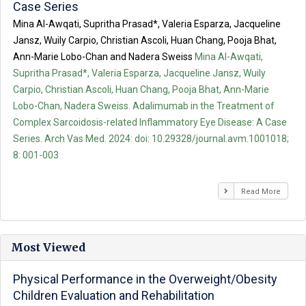
Case Series
Mina Al-Awqati, Supritha Prasad*, Valeria Esparza, Jacqueline
Jansz, Wuily Carpio, Christian Ascoli, Huan Chang, Pooja Bhat,
Ann-Marie Lobo-Chan and Nadera Sweiss
Mina Al-Awqati,
Supritha Prasad*, Valeria Esparza, Jacqueline Jansz, Wuily
Carpio, Christian Ascoli, Huan Chang, Pooja Bhat, Ann-Marie
Lobo-Chan, Nadera Sweiss. Adalimumab in the Treatment of
Complex Sarcoidosis-related Inflammatory Eye Disease: A Case
Series. Arch Vas Med. 2024: doi: 10.29328/journal.avm.1001018;
8: 001-003
Read More
Most Viewed
Physical Performance in the Overweight/Obesity
Children Evaluation and Rehabilitation