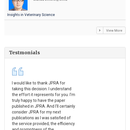
Insights in Veterinary Science
View More
Testmonials
I would like to thank JPRA for
Pub
taking this decision. I understand
Jou
the effort it represents for you. I'm
Ex
truly happy to have the paper
a r
published in JPRA. And I'll certainly
pro
consider JPRA for my next
The
publications as I was satisfied of
non
the service provided, the efficiency
app
and promptness of the
enc