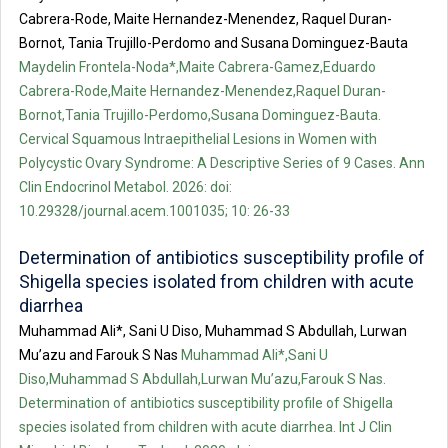
Cabrera-Rode, Maite Hernandez-Menendez, Raquel Duran-
Bornot, Tania Trujillo-Perdomo and Susana Dominguez-Bauta
Maydelin Frontela-Noda*,Maite Cabrera-Gamez,Eduardo
Cabrera-Rode,Maite Hernandez-Menendez,Raquel Duran-
Bornot,Tania Trujillo-Perdomo,Susana Dominguez-Bauta.
Cervical Squamous Intraepithelial Lesions in Women with
Polycystic Ovary Syndrome: A Descriptive Series of 9 Cases. Ann
Clin Endocrinol Metabol. 2026: doi:
10.29328/journal.acem.1001035; 10: 26-33
Determination of antibiotics susceptibility profile of
Shigella species isolated from children with acute
diarrhea
Muhammad Ali*, Sani U Diso, Muhammad S Abdullah, Lurwan
Mu’azu and Farouk S Nas
Muhammad Ali*,Sani U
Diso,Muhammad S Abdullah,Lurwan Mu’azu,Farouk S Nas.
Determination of antibiotics susceptibility profile of Shigella
species isolated from children with acute diarrhea. Int J Clin