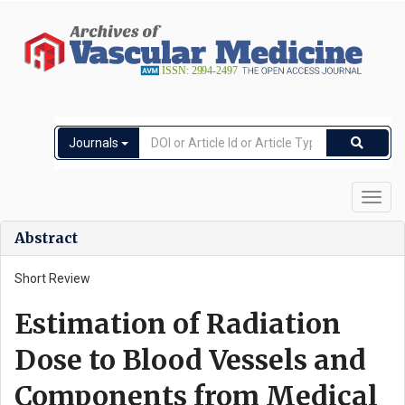
Journals
Toggl
navig
Abstract
Short Review
Estimation of Radiation
Dose to Blood Vessels and
Components from Medical