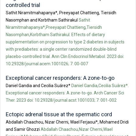
controlled trial
Sathit Niramitmahapanya*, Preeyapat Chattieng, Tiersidh
Nasomphan and Korbtham Sathirakul
Sathit
Niramitmahapanya*,Preeyapat Chattieng,Tiersidh
Nasomphan,Korbtham Sathirakul. Effects of dietary
supplementation on progression to type 2 diabetes in subjects
with prediabetes: a single center randomized double-blind
placebo-controlled trial. Ann Clin Endocrinol Metabol. 2023 doi:
10.29328/journal.acem.1001026; 7: 00-007
Exceptional cancer responders: A zone-to-go
Daniel Gandia and Cecilia Suárez*
Daniel Gandia,Cecilia Suárez*.
Exceptional cancer responders: A zone-to-go. Arch Cancer Sci
Ther. 2023 doi: 10.29328/journal.acst.1001033; 7: 001-002
Ectopic adrenal tissue at the spermatic cord
Abdallah Chaachou, Nizar Cherni, Wael Ferjaoui*, Mohamed Dridi
and Samir Ghozzi
Abdallah Chaachou,Nizar Cherni,Wael