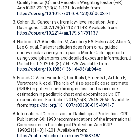
Quality Factor (Q), and Radiation Weighting Factor (wR).
Ann ICRP. 2003;33(4):1-121. Available from:
https://doi.org/10.1016/s0146-6453(03)00024-1
Cohen BL. Cancer risk from low-level radiation. Am J
Roentgenol. 2002;179(5):1137-1143. Available from:
https://doi.org/10.2214/ajr.179.5.1791137
Harbron RW, Abdelhalim M, Ainsbury EA, Eakins JS, Alam A,
Lee C, et al. Patient radiation dose from x-ray guided
endovascular aneurysm repair: a Monte Carlo approach
using voxel phantoms and detailed exposure information. J
Radiol Prot. 2020;40(3):704-726. Available from:
https://doi.org/10.1088/1361-6498/ab944e
Franck C, Vandevoorde C, Goethals I, Smeets P, Achten E,
Verstraete K, et al. The role of size-specific dose estimate
(SSDE) in patient-specific organ dose and cancer risk
estimation in paediatric chest and abdominopelvic CT
examinations. Eur Radiol. 2016;26(8):2646-2655. Available
from:
https://doi.org/10.1007/s00330-015-4091-7
International Commission on Radiological Protection. ICRP
Publication 60: 1990 recommendations of the International
Commission on Radiological Protection. Ann ICRP.
1990;21(1–3):1-201. Available from:
https://pubmed.ncbi.nlm.nih.gov/2053748/