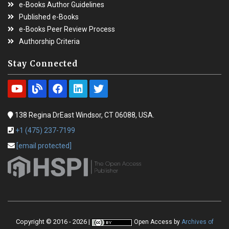
e-Books Author Guidelines
Published e-Books
e-Books Peer Review Process
Authorship Criteria
Stay Connected
138 Regina DrEast Windsor, CT 06088, USA.
+1 (475) 237-7199
[email protected]
Copyright © 2016 - 2026 |
Open Access
by
Archives of