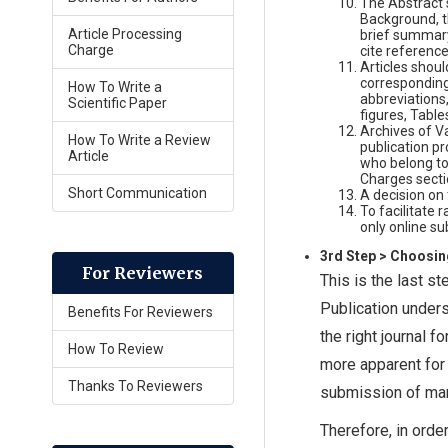
The Abstract 
Background, t
Article Processing
brief summary
Charge
cite reference
Articles should
corresponding 
How To Write a
abbreviations
Scientific Paper
figures, Table
Archives of Va
How To Write a Review
publication p
Article
who belong to
Charges secti
Short Communication
A decision on
To facilitate 
only online su
3rd Step > Choosin
For Reviewers
This is the last s
Publication unders
Benefits For Reviewers
the right journal 
How To Review
more apparent for 
Thanks To Reviewers
submission of manus
Therefore, in ord