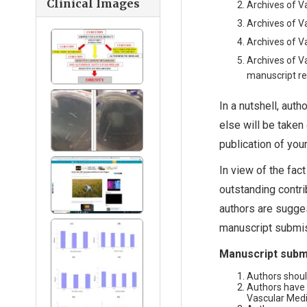
Clinical Images
Archives of V
Archives of V
Archives of V
Archives of V
manuscript re
In a nutshell, auth
else will be taken
publication of you
In view of the fac
outstanding contri
authors are sugges
manuscript submis
Manuscript submi
Authors shoul
Authors have 
Vascular Medic