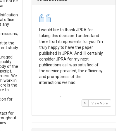
ill not be
lar
sification
l office
s any
I would like to thank JPRA for
Publishin
rmissions,
taking this decision. I understand
Journal o
the effort it represents for you. I'm
Experime
t to the
truly happy to have the paper
a reward
rent study
published in JPRA. And I'll certainly
process 
ouraged.
consider JPRA for my next
Their visi
uality.
publications as I was satisfied of
none as t
ody of the
the service provided, the efficiency
appear in 
script.
rriers. We
and promptness of the
encourag
h work in
interactions we had.
with the
ore is the
re to
Emmanuel BUSATO
Elizabe
ion for
View More
tact for
hroughout
view