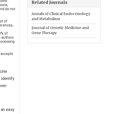
ions:
Related Journals
sions,
and do not
Annals of Clinical Endocrinology
and Metabolism
st of
erences,
Journal of Genetic Medicine and
Gene Therapy
0% of
e authors
rocessing
e accepts
cine
 identify
even
 an easy