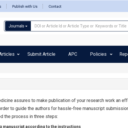
s
Publish with Us
Contact
Journals
rticles
Submit Article
APC
Policies
Rep
dicine assures to make publication of your research work an eff
order to guide the authors for hassle-free manuscript submissio
d the process in three steps:
g manuscript according to the instructions