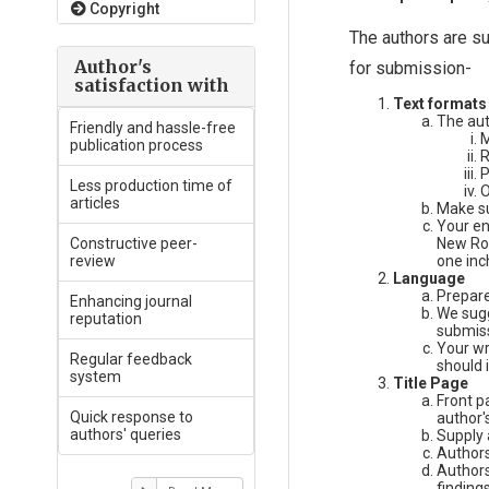
Copyright
The authors are su
Author's
for submission-
satisfaction with
Text formats
The aut
Friendly and hassle-free
M
publication process
R
P
Less production time of
O
articles
Make su
Your en
Constructive peer-
New Rom
review
one inc
Language
Prepare
Enhancing journal
We sugg
reputation
submiss
Your wr
Regular feedback
should 
system
Title Page
Front p
Quick response to
author's
authors' queries
Supply 
Authors
Authors
findings