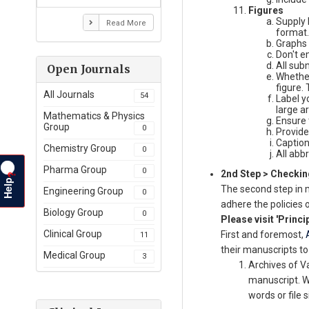
Figures
Supply 
Read More
format.
Graphs 
Don't e
All sub
Open Journals
Whether
figure. 
All Journals
54
Label y
large a
Mathematics & Physics
Ensure 
Group
0
Provide
Caption
Chemistry Group
0
All abb
Pharma Group
0
2nd Step > Checking
?
Help
The second step in 
Engineering Group
0
adhere the policies 
Biology Group
0
Please visit 'Princi
Clinical Group
First and foremost,
11
their manuscripts to
Medical Group
3
Archives of V
manuscript. We
words or file s