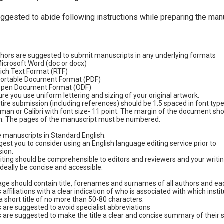
ggested to abide following instructions while preparing the man
hors are suggested to submit manuscripts in any underlying formats
icrosoft Word (doc or docx)
ich Text Format (RTF)
ortable Document Format (PDF)
pen Document Format (ODF)
re you use uniform lettering and sizing of your original artwork.
tire submission (including references) should be 1.5 spaced in font typ
an or Calibri with font size- 11 point. The margin of the document sho
h. The pages of the manuscript must be numbered.
 manuscripts in Standard English.
est you to consider using an English language editing service prior to
ion.
iting should be comprehensible to editors and reviewers and your writin
ideally be concise and accessible.
age should contain title, forenames and surnames of all authors and ea
 affiliations with a clear indication of who is associated with which instit
a short title of no more than 50-80 characters.
 are suggested to avoid specialist abbreviations
 are suggested to make the title a clear and concise summary of their s
.