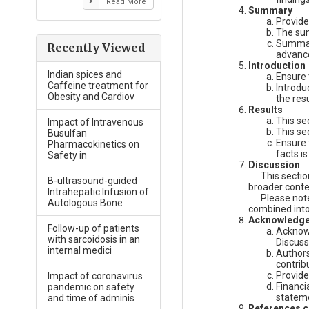
Read More
Summary
Provide
The sum
Summary
Recently Viewed
advance
Introduction
Indian spices and
Ensure 
Caffeine treatment for
Introdu
Obesity and Cardiov
the resu
Results
This se
Impact of Intravenous
This se
Busulfan
Ensure 
Pharmacokinetics on
facts is
Safety in
Discussion
This section 
B-ultrasound-guided
broader conte
Intrahepatic Infusion of
Please note- 
Autologous Bone
combined into 
Acknowledg
Follow-up of patients
Acknowl
with sarcoidosis in an
Discuss
internal medici
Authors
contrib
Provide
Impact of coronavirus
Financi
pandemic on safety
statem
and time of adminis
References ci