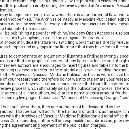
that the manuscript is not under review for publication elsewhere and w
nother publication entity during the review period at Archives of Vascu
ication.
may be rejected during review when there is a fundamental flaw and fal
at cannot be fixed. The Archives of Vascular Medicine Publication editoria
iarism detection system for every submitted manuscript and never give
 to fabricated manuscripts.
 will be publishing a paper for which he/she deny Open Access re-use pe
his clearly by supplying a credit line alongside the material.
 should include a literature review citing works that are directly relevan
arch topics and any gaps in the literature that may have led to the cur
ures to demonstrate an argument or illustrate a finding is strongly enc
 ensure that the graphical content of any figures is legible and of high q
f review, authors are encouraged to insert figures and tables into the b
enabling reviewers to refer to the material easily while reading the manu
to the Archives of Vascular Medicine Publication has no word or size ba
e of your research and therefore do not want to stalemate your researc
counts or size. However, authors should realize that more the content m
review process which ultimately delays the publication process. Therefo
 interests of all the authors, we charge a nominal extra amount for the
exceeding five pages. Please visit "Manuscript Processing Charges" sect
pt has multiple authors, then one author must be designated as the
author. That person will act for the full team of authors as the sole con
s with the Archives of Vascular Medicine Publication editorial office t
ocess. Corresponding author will be responsible for submission, peer re
ing the agreement and payment of the publication charges.