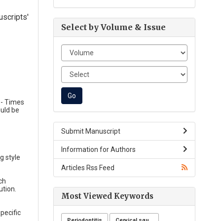
uscripts'
Select by Volume & Issue
e- Times
uld be
Submit Manuscript
Information for Authors
g style
Articles Rss Feed
ch
ution.
Most Viewed Keywords
pecific
Periodontitis
Cervical squamous intraepithelial lesions