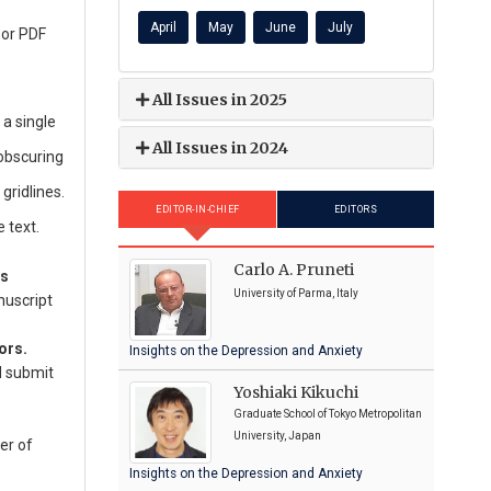
April
May
June
July
 or PDF
All Issues in 2025
a single
All Issues in 2024
 obscuring
gridlines.
EDITOR-IN-CHIEF
EDITORS
 text.
Carlo A. Pruneti
ns
University of Parma, Italy
nuscript
ors.
Insights on the Depression and Anxiety
d submit
Yoshiaki Kikuchi
Graduate School of Tokyo Metropolitan
University, Japan
er of
Insights on the Depression and Anxiety