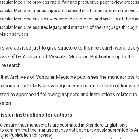
ascular Medicine provides rapid, fair and productive peer review proces
ascular Medicine manuscripts are indexed in different premium service
ascular Medicine ensures widespread promotion and visibility of the ma
ascular Medicine assures legacy and standard of the language through
vision services
ors are advised just to give structure to their research work, ever
 care of by Archives of Vascular Medicine Publication up to the
r research.
t that Archives of Vascular Medicine publishes the manuscripts 
butions to scholarly knowledge in various disciplines of knowled
ted to apprehend following aspects and instructions related to
sion.
ssion instructions for authors
d ensure that manuscripts are submitted in Standard English only.
to confirm that the manuscript has not been previously submitted to Ar
ine Publication for review.