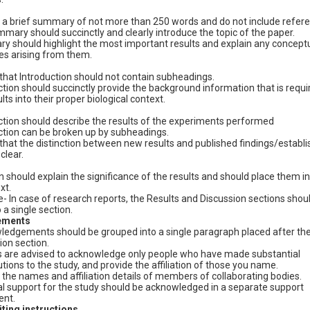
 a brief summary of not more than 250 words and do not include referen
mary should succinctly and clearly introduce the topic of the paper.
 should highlight the most important results and explain any concept
s arising from them.
that Introduction should not contain subheadings.
ction should succinctly provide the background information that is requi
lts into their proper biological context.
ction should describe the results of the experiments performed
ction can be broken up by subheadings.
that the distinction between new results and published findings/establ
 clear.
should explain the significance of the results and should place them in
xt.
In case of research reports, the Results and Discussion sections shou
a single section.
ements
edgements should be grouped into a single paragraph placed after th
ion section.
 are advised to acknowledge only people who have made substantial
utions to the study, and provide the affiliation of those you name.
 the names and affiliation details of members of collaborating bodies.
al support for the study should be acknowledged in a separate support
ent.
ting instructions