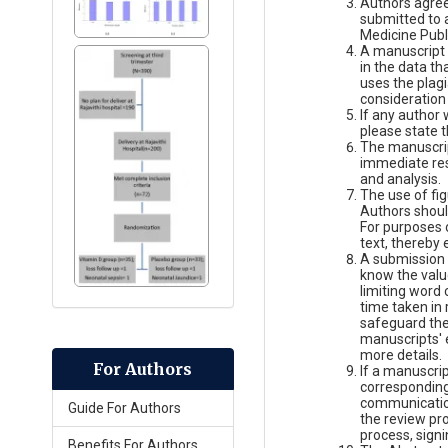
Authors agree 
submitted to a
Medicine Publ
A manuscript 
in the data th
uses the plag
consideration
If any author
please state t
The manuscript
immediate rese
and analysis.
The use of fig
Authors should
For purposes o
text, thereby 
A submission 
know the valu
limiting word 
time taken in 
safeguard the
manuscripts' 
more details.
For Authors
If a manuscri
corresponding 
communication
Guide For Authors
the review pr
process, sign
Benefits For Authors