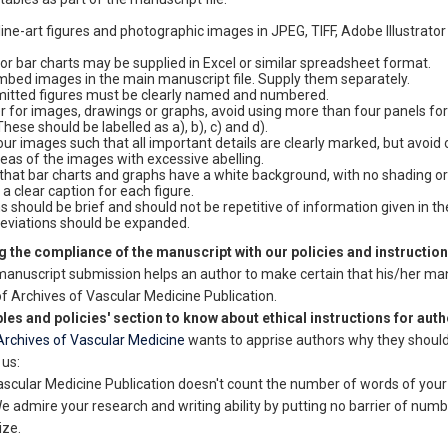
line-art figures and photographic images in JPEG, TIFF, Adobe Illustrator
or bar charts may be supplied in Excel or similar spreadsheet format.
mbed images in the main manuscript file. Supply them separately.
mitted figures must be clearly named and numbered.
 for images, drawings or graphs, avoid using more than four panels for 
These should be labelled as a), b), c) and d).
our images such that all important details are clearly marked, but avoid
reas of the images with excessive abelling.
that bar charts and graphs have a white background, with no shading or 
 a clear caption for each figure.
s should be brief and should not be repetitive of information given in the
reviations should be expanded.
 the compliance of the manuscript with our policies and instructio
manuscript submission helps an author to make certain that his/her ma
of Archives of Vascular Medicine Publication.
ples and policies' section to know about ethical instructions for auth
Archives of Vascular Medicine
wants to apprise authors why they shoul
 us:
ascular Medicine Publication doesn't count the number of words of your
 admire your research and writing ability by putting no barrier of numb
ize.