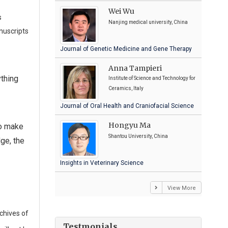
s
Wei Wu
s
Nanjing medical university, China
nuscripts
Journal of Genetic Medicine and Gene Therapy
Anna Tampieri
ything
Institute of Science and Technology for
Ceramics, Italy
Journal of Oral Health and Craniofacial Science
Hongyu Ma
to make
Shantou University, China
ge, the
Insights in Veterinary Science
View More
chives of
Testmonials