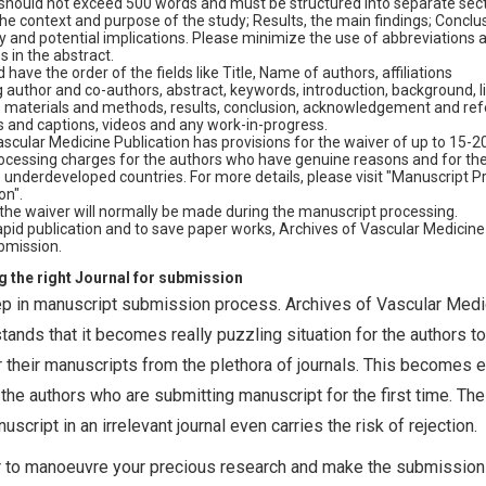
should not exceed 500 words and must be structured into separate sect
he context and purpose of the study; Results, the main findings; Conclu
 and potential implications. Please minimize the use of abbreviations 
s in the abstract.
 have the order of the fields like Title, Name of authors, affiliations
author and co-authors, abstract, keywords, introduction, background, li
, materials and methods, results, conclusion, acknowledgement and ref
s and captions, videos and any work-in-progress.
scular Medicine Publication has provisions for the waiver of up to 15-2
rocessing charges for the authors who have genuine reasons and for th
 underdeveloped countries. For more details, please visit "Manuscript P
on".
 the waiver will normally be made during the manuscript processing.
rapid publication and to save paper works, Archives of Vascular Medicin
bmission.
g the right Journal for submission
tep in manuscript submission process. Archives of Vascular Medi
tands that it becomes really puzzling situation for the authors to
for their manuscripts from the plethora of journals. This becomes 
the authors who are submitting manuscript for the first time. The
cript in an irrelevant journal even carries the risk of rejection.
er to manoeuvre your precious research and make the submission