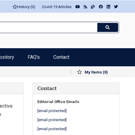
History (0)
Covid-19 Articles
ository
FAQ's
Contact
My Items (0)
Contact
Editorial Office Emails:
ective
[email protected]
n
[email protected]
[email protected]