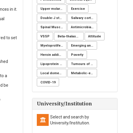
Upper molar distalization
Exercise
ces in it.
Double-J stent
Salivary cortisol
ual
Spinal Muscular Atrophy (SMA): SMN1
Antimicrobial resistance
VSSP
Beta-thalassemia major
Attitude
red to set
Myeloproliferative neoplasms
Emerging and reemerging infectious disease
Heroin addicts
Poverty
ished
Lipoprotein apheresis
Tumours of the uterine corpus
Local domestic turkey
Metabolic-endocrine disease
to a
COVID-19
ld be
e
University/Institution
Select and search by
University/Institution.