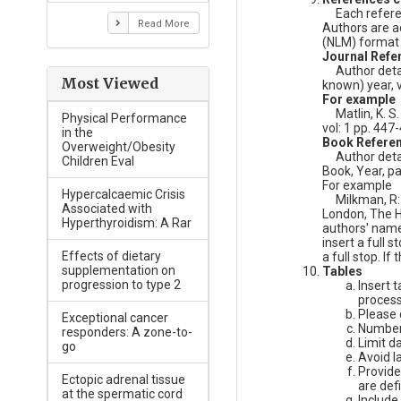
Each referenc
Read More
Authors are ad
(NLM) format 
Journal Refe
Author detai
Most Viewed
known) year, v
For example
Matlin, K. S. 
Physical Performance
vol: 1 pp. 447
in the
Book Refere
Overweight/Obesity
Author details
Children Eval
Book, Year, pa
For example
Hypercalcaemic Crisis
Milkman, R: '
Associated with
London, The H
Hyperthyroidism: A Rar
authors' names
insert a full 
Effects of dietary
a full stop. If
supplementation on
Tables
progression to type 2
Insert 
process
Please d
Exceptional cancer
Number 
responders: A zone-to-
Limit d
go
Avoid la
Provide
Ectopic adrenal tissue
are def
at the spermatic cord
Include 