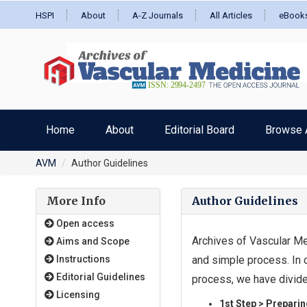
HSPI
About
A-Z Journals
All Articles
eBook
Home
About
Editorial Board
Browse A
AVM
Author Guidelines
More Info
Author Guidelines
Open access
Archives of Vascular Me
Aims and Scope
Instructions
and simple process. In 
Editorial Guidelines
process, we have divide
Licensing
1st Step > Preparin