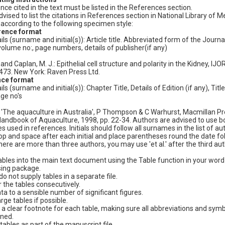
e cited in the text must be listed in the References section.
vised to list the citations in References section in National Library of M
according to the following specimen style:
rence format
ls (surname and initial(s)): Article title. Abbreviated form of the Journa
olume no:, page numbers, details of publisher(if any)
and Caplan, M. J.: Epithelial cell structure and polarity in the Kidney, IJO
-473. New York: Raven Press Ltd.
nce format
 (surname and initial(s)): Chapter Title, Details of Edition (if any), Title
ge no's
The aquaculture in Australia', P Thompson & C Warhurst, Macmillan Pr
andbook of Aquaculture, 1998, pp. 22-34. Authors are advised to use bo
 used in references. Initials should follow all surnames in the list of au
stop and space after each initial and place parentheses round the date f
 there are more than three authors, you may use 'et al.' after the third aut
tables into the main text document using the Table function in your word
ing package.
o not supply tables in a separate file.
the tables consecutively.
ata to a sensible number of significant figures.
rge tables if possible.
 a clear footnote for each table, making sure all abbreviations and sym
ined.
tables as part of the manuscript file.