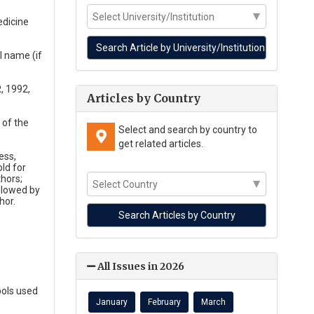
edicine
l name (if
R, 1992,
Articles by Country
 of the
Select and search by country to
get related articles.
ess,
ld for
thors;
ollowed by
hor.
All Issues in 2026
bols used
January
February
March