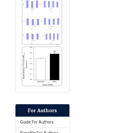
For Authors
Guide For Authors