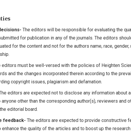
uties
decisions-
The editors will be responsible for evaluating the qua
 submitted for publication in any of the journals. The editors shou
luated for the content and not for the authors name, race, gender, 
ship.
 editors must be well-versed with the policies of Heighten Sci
ards and the changes incorporated therein according to the prevai
rding copyright issues, plagiarism and defamation.
he editors are expected not to disclose any information about a
 anyone other than the corresponding author(s), reviewers and o
e editorial board.
e feedback-
The editors are expected to provide constructive 
to enhance the quality of the articles and to boost up the researc