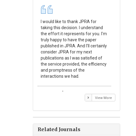
I would like to thank JPRA for
Publishin
taking this decision. I understand
Journal o
the effort it represents for you. I'm
Experime
truly happy to have the paper
a reward
published in JPRA. And I'll certainly
process 
consider JPRA for my next
Their visi
publications as I was satisfied of
none as t
the service provided, the efficiency
appear in 
and promptness of the
encourag
interactions we had.
with the
Emmanuel BUSATO
Elizabe
View More
Related Journals