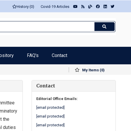
History (0)
Covid-19 Articles
ository
FAQ's
Contact
My Items (0)
Contact
Editorial Office Emails:
mmittee
[email protected]
iminatory
[email protected]
t the
[email protected]
l duties