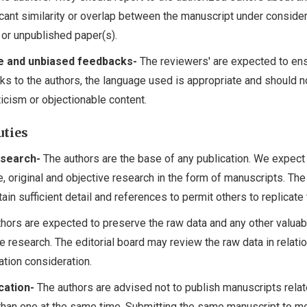
icant similarity or overlap between the manuscript under conside
 or unpublished paper(s).
e and unbiased feedbacks-
The reviewers' are expected to ens
ks to the authors, the language used is appropriate and should n
ticism or objectionable content.
uties
esearch-
The authors are the base of any publication. We expect 
, original and objective research in the form of manuscripts. The
in sufficient detail and references to permit others to replicate
hors are expected to preserve the raw data and any other valuab
he research. The editorial board may review the raw data in relatio
ation consideration.
cation-
The authors are advised not to publish manuscripts relat
han one at the same time. Submitting the same manuscript to mo