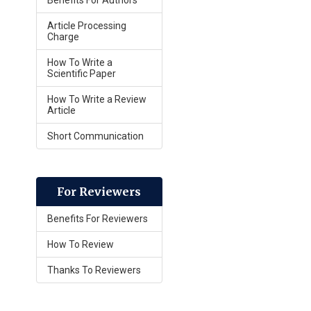
Benefits For Authors
Article Processing
Charge
How To Write a
Scientific Paper
How To Write a Review
Article
Short Communication
For Reviewers
Benefits For Reviewers
How To Review
Thanks To Reviewers