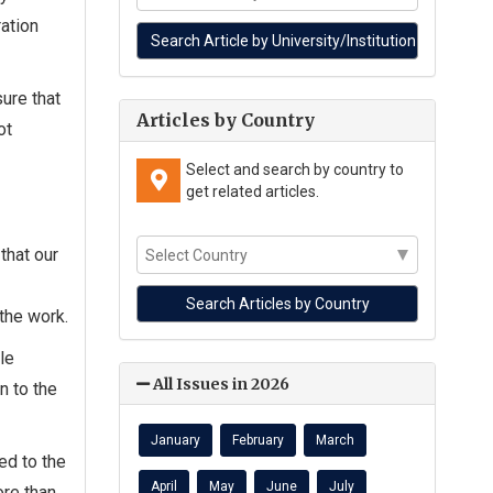
ration
ure that
Articles by Country
ot
Select and search by country to
get related articles.
that our
 the work.
le
All Issues in 2026
n to the
January
February
March
ed to the
April
May
June
July
re than