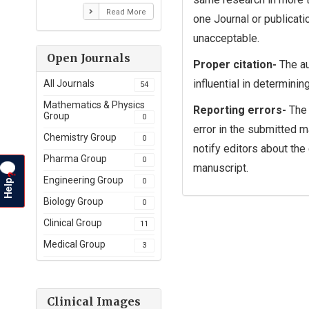
Read More
one Journal or publicati
unacceptable.
Open Journals
Proper citation-
The au
influential in determinin
All Journals
54
Mathematics & Physics
Reporting errors-
The 
Group
0
error in the submitted m
Chemistry Group
0
notify editors about the
Pharma Group
0
manuscript.
?
Help
Engineering Group
0
Biology Group
0
Clinical Group
11
Medical Group
3
Clinical Images