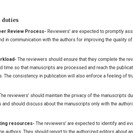
 duties
Peer Review Process-
Reviewers' are expected to promptly assi
nd in communication with the authors for improving the quality of
rkload-
The reviewers should ensure that they complete the re
ed time so that manuscripts are processed and reach the publicat
. The consistency in publication will also enforce a feeling of tr
he reviewers' should maintain the privacy of the manuscripts du
s and should discuss about the manuscripts only with the author
ating resources-
The reviewers' are expected to identify and ev
he authors. They should report to the authorized editors about a