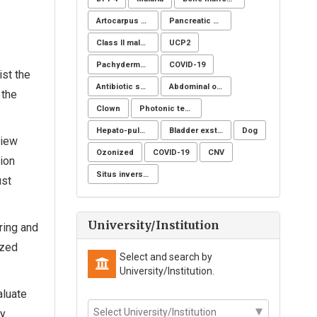
Artocarpus heterophyllus
Pancreatic cancer
Class II malocclusion
UCP2
Pachydermoperiostosis syndrome
COVID-19
st the
Antibiotic sensitivity
Abdominal obesity, Nutrition, Physical activity, Lifestyle modification program, Fiber adequacy
 the
Clown
Photonic technology
Hepato-pulmonary syndrome
Bladder exstrophy
Dog
view
Ozonized
COVID-19
CNV
ion
Situs inversus totalis
ust
University/Institution
ring and
ized
Select and search by
University/Institution.
aluate
ny