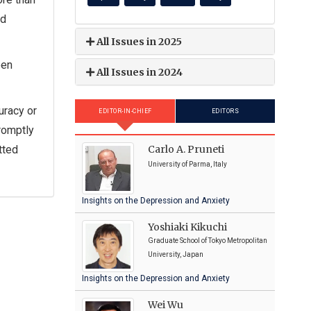
nd
All Issues in 2025
een
All Issues in 2024
uracy or
EDITOR-IN-CHIEF
EDITORS
promptly
Carlo A. Pruneti
tted
University of Parma, Italy
Insights on the Depression and Anxiety
Yoshiaki Kikuchi
Graduate School of Tokyo Metropolitan
University, Japan
Insights on the Depression and Anxiety
Wei Wu