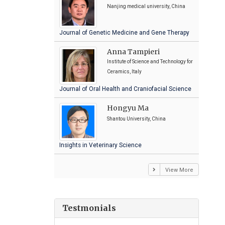
Nanjing medical university, China
Journal of Genetic Medicine and Gene Therapy
Anna Tampieri
Institute of Science and Technology for
Ceramics, Italy
Journal of Oral Health and Craniofacial Science
Hongyu Ma
Shantou University, China
Insights in Veterinary Science
View More
Testmonials