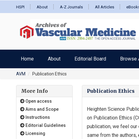
HSPI
About
A-Z Journals
All Articles
eBook
Home
About
Editorial Board
Browse A
AVM
Publication Ethics
More Info
Publication Ethics
Open access
Heighten Science Public
Aims and Scope
Instructions
on Publication Ethics (C
Editorial Guidelines
publication, we feel our
Licensing
same from the authors, 