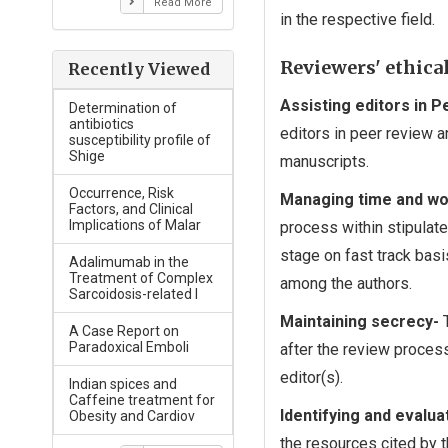
Read More
in the respective field.
Reviewers' ethical
Recently Viewed
Assisting editors in 
Determination of
antibiotics
editors in peer review a
susceptibility profile of
Shige
manuscripts.
Occurrence, Risk
Managing time and wo
Factors, and Clinical
Implications of Malar
process within stipulat
stage on fast track basis
Adalimumab in the
Treatment of Complex
among the authors.
Sarcoidosis-related I
Maintaining secrecy-
T
A Case Report on
Paradoxical Emboli
after the review proces
editor(s).
Indian spices and
Caffeine treatment for
Identifying and evalu
Obesity and Cardiov
the resources cited by t