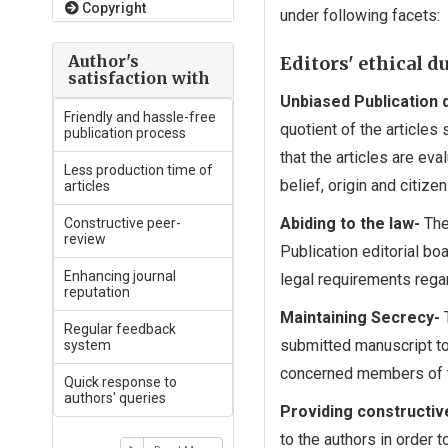
Copyright
under following facets:
Author's
Editors' ethical d
satisfaction with
Unbiased Publication 
Friendly and hassle-free
quotient of the articles
publication process
that the articles are eva
Less production time of
belief, origin and citizen
articles
Abiding to the law-
The
Constructive peer-
review
Publication editorial bo
Enhancing journal
legal requirements rega
reputation
Maintaining Secrecy-
T
Regular feedback
submitted manuscript to
system
concerned members of th
Quick response to
authors' queries
Providing constructiv
to the authors in order 