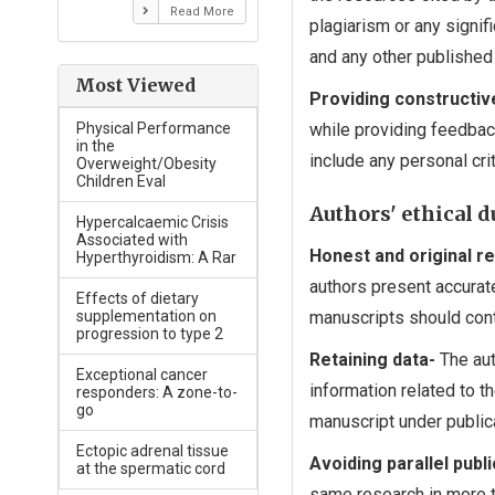
Read More
plagiarism or any signif
and any other published
Most Viewed
Providing constructiv
Physical Performance
while providing feedbac
in the
include any personal cri
Overweight/Obesity
Children Eval
Authors' ethical d
Hypercalcaemic Crisis
Associated with
Honest and original r
Hyperthyroidism: A Rar
authors present accurate
Effects of dietary
supplementation on
manuscripts should conta
progression to type 2
Retaining data-
The aut
Exceptional cancer
information related to t
responders: A zone-to-
go
manuscript under public
Ectopic adrenal tissue
Avoiding parallel publi
at the spermatic cord
same research in more t