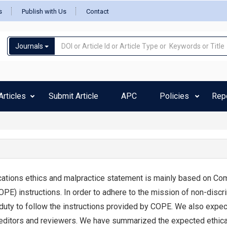
s
Publish with Us
Contact
Journals
rticles
Submit Article
APC
Policies
Rep
ations ethics and malpractice statement is mainly based on Co
OPE) instructions. In order to adhere to the mission of non-discr
 duty to follow the instructions provided by COPE. We also expec
editors and reviewers. We have summarized the expected ethica