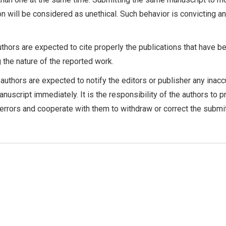
on will be considered as unethical. Such behavior is convicting a
thors are expected to cite properly the publications that have b
g the nature of the reported work.
authors are expected to notify the editors or publisher any inacc
anuscript immediately. It is the responsibility of the authors to 
 errors and cooperate with them to withdraw or correct the submi