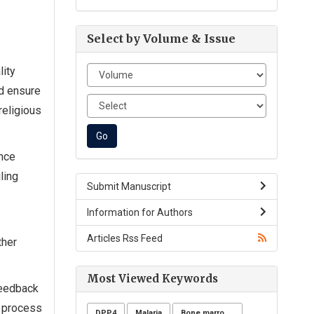
Select by Volume & Issue
lity
ld ensure
religious
ence
ling
Submit Manuscript
Information for Authors
Articles Rss Feed
ther
Most Viewed Keywords
feedback
h process
DPP4
Malaria
Bone marrow donation