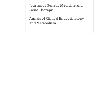
Journal of Genetic Medicine and
Gene Therapy
Annals of Clinical Endocrinology
and Metabolism